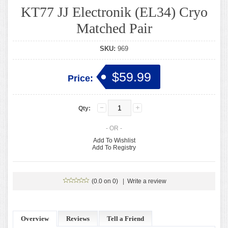
KT77 JJ Electronik (EL34) Cryo
Matched Pair
SKU:
969
$59.99
Price:
Qty:
- OR -
Add To Wishlist
Add To Registry
(0.0 on 0)
|
Write a review
Overview
Reviews
Tell a Friend