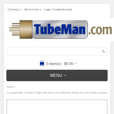
Currency
My Account
Login / Create Account
0 item(s) - $0.00
MENU
»
Home
Cryogenically Treated Tubes the most cost-effective tweak for your audio system