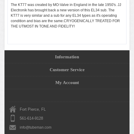
The KT77 was created by MO-Valve in England in the late 1950's. JJ
Electronik has brought back a new version of this EL34 sub. The
KT77 is very similar and a sub for any EL34 types as it's operating
condition and bias are the same.CRYOGENICALLY TREATED FOR
THE UTMOST IN TONE AND FIDELITY!
Information
Customer Service
My Account
Fort Pierce, FL
561-614-9128
info@tubeman.com