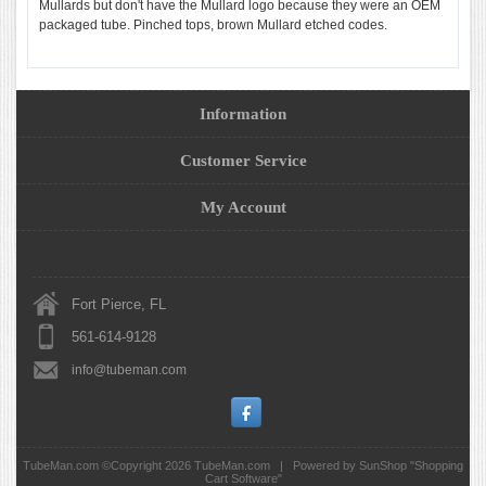
Mullards but don't have the Mullard logo because they were an OEM
packaged tube. Pinched tops, brown Mullard etched codes.
Information
Customer Service
My Account
Fort Pierce, FL
561-614-9128
info@tubeman.com
TubeMan.com ©Copyright 2026
TubeMan.com
|
Powered by SunShop "
Shopping
Cart Software
"