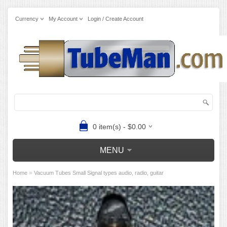
Currency
My Account
Login / Create Account
0 item(s) - $0.00
MENU
»
Home
Vacuum Tubes Small Signal types audio, radio, guitar