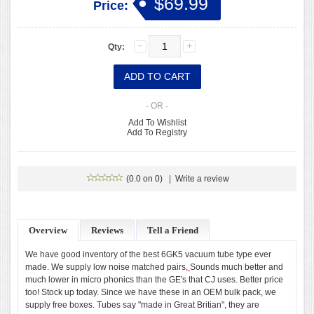
$69.99
Price:
Qty:
- OR -
Add To Wishlist
Add To Registry
(0.0 on 0)
|
Write a review
Overview
Reviews
Tell a Friend
We have good inventory of the best 6GK5 vacuum tube type ever
made. We supply low noise matched pairs,
Sounds much better and
much lower in micro phonics than the GE's that CJ uses. Better price
too! Stock up today. Since we have these in an OEM bulk pack, we
supply free boxes. Tubes say "made in Great Britian", they are