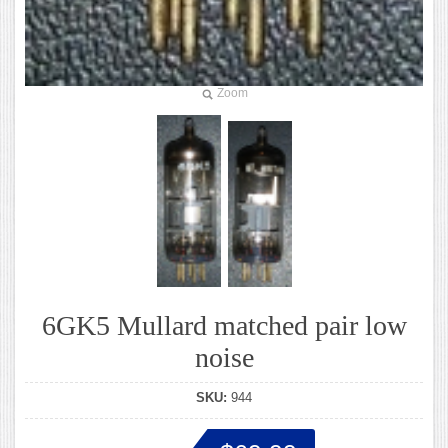
Zoom
6GK5 Mullard matched pair low
noise
SKU:
944