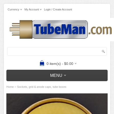
Currency
My Account
Login / Create Account
0 item(s) - $0.00
MENU
»
Home
Sockets, grid & anode caps, tube boxes