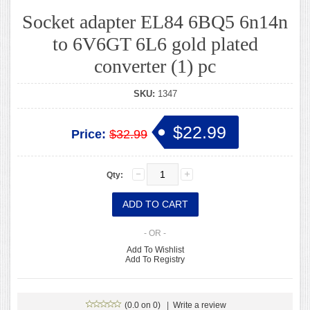
Socket adapter EL84 6BQ5 6n14n
to 6V6GT 6L6 gold plated
converter (1) pc
SKU:
1347
$22.99
Price:
$32.99
Qty:
- OR -
Add To Wishlist
Add To Registry
(0.0 on 0)
|
Write a review