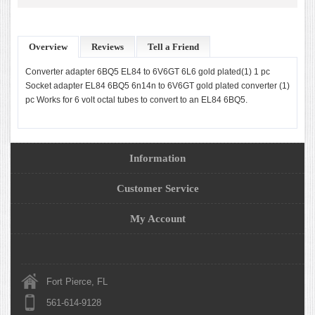
Overview
Reviews
Tell a Friend
Converter adapter 6BQ5 EL84 to 6V6GT 6L6 gold plated(1) 1 pc
Socket adapter EL84 6BQ5 6n14n to 6V6GT gold plated converter (1)
pc Works for 6 volt octal tubes to convert to an EL84 6BQ5.
Information
Customer Service
My Account
Fort Pierce, FL
561-614-9128