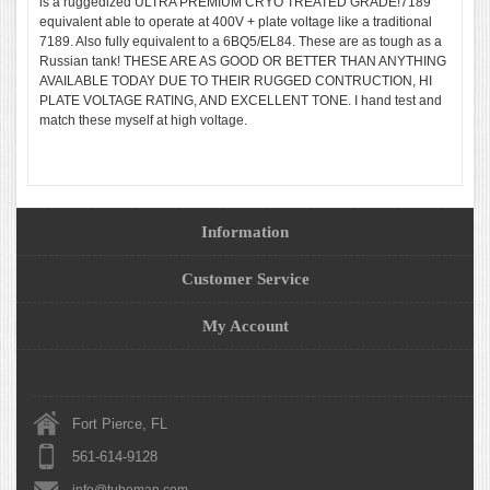
is a ruggedized ULTRA PREMIUM CRYO TREATED GRADE!7189
equivalent able to operate at 400V + plate voltage like a traditional
7189. Also fully equivalent to a 6BQ5/EL84. These are as tough as a
Russian tank! THESE ARE AS GOOD OR BETTER THAN ANYTHING
AVAILABLE TODAY DUE TO THEIR RUGGED CONTRUCTION, HI
PLATE VOLTAGE RATING, AND EXCELLENT TONE. I hand test and
match these myself at high voltage.
Information
Customer Service
My Account
Fort Pierce, FL
561-614-9128