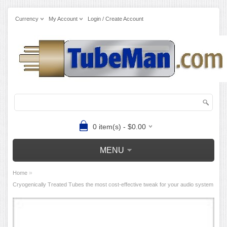
Currency
My Account
Login / Create Account
0 item(s) - $0.00
MENU
»
Home
Cryogenically Treated Tubes the most cost-effective tweak for your audio system