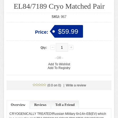
EL84/7189 Cryo Matched Pair
SKU:
967
$59.99
Price:
Qty:
- OR -
Add To Wishlist
Add To Registry
(0.0 on 0)
|
Write a review
Overview
Reviews
Tell a Friend
CRYOGENICALLY TREATED!Russian Military 6n14n-EB(EV) which