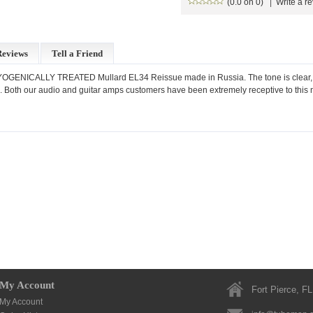
(0.0 on 0)
|
Write a r
Reviews
Tell a Friend
ENICALLY TREATED Mullard EL34 Reissue made in Russia. The tone is clear, smoo
pe. Both our audio and guitar amps customers have been extremely receptive to this
My Account
Fort Pierce, FL
My Account