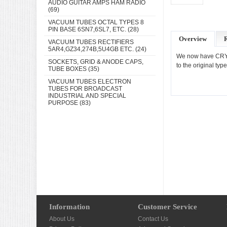
AUDIO GUITAR AMPS HAM RADIO
(69)
VACUUM TUBES OCTAL TYPES 8
PIN BASE 6SN7,6SL7, ETC.
(28)
Overview
VACUUM TUBES RECTIFIERS
5AR4,GZ34,274B,5U4GB ETC.
(24)
We now have CRYOG
SOCKETS, GRID & ANODE CAPS,
to the original ty
TUBE BOXES
(35)
VACUUM TUBES ELECTRON
TUBES FOR BROADCAST
INDUSTRIAL AND SPECIAL
PURPOSE
(83)
Information
Customer Service
About Us
Contact Us