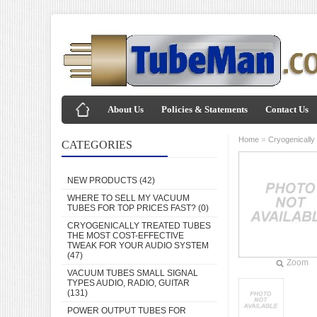
About Us
Policies & Statements
Contact Us
»
Home
Cryogenically
CATEGORIES
NEW PRODUCTS
(42)
WHERE TO SELL MY VACUUM
TUBES FOR TOP PRICES FAST?
(0)
CRYOGENICALLY TREATED TUBES
THE MOST COST-EFFECTIVE
TWEAK FOR YOUR AUDIO SYSTEM
(47)
Zoom
VACUUM TUBES SMALL SIGNAL
TYPES AUDIO, RADIO, GUITAR
(131)
POWER OUTPUT TUBES FOR