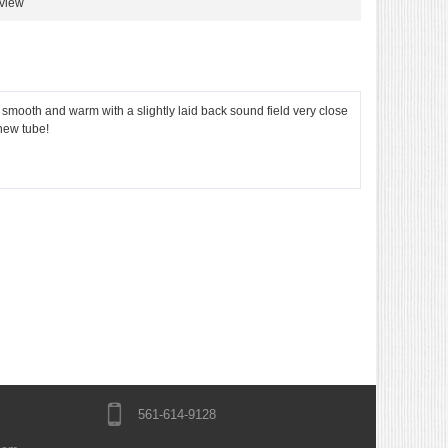
eview
th and warm with a slightly laid back sound field very close
 new tube!
561-614-9128