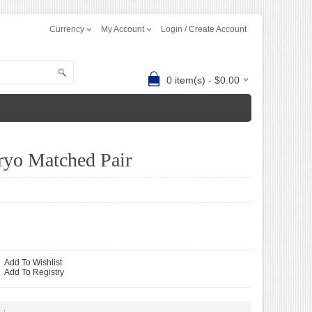
Currency
My Account
Login / Create Account
0 item(s) - $0.00
yo Matched Pair
Add To Wishlist
-
Add To Registry