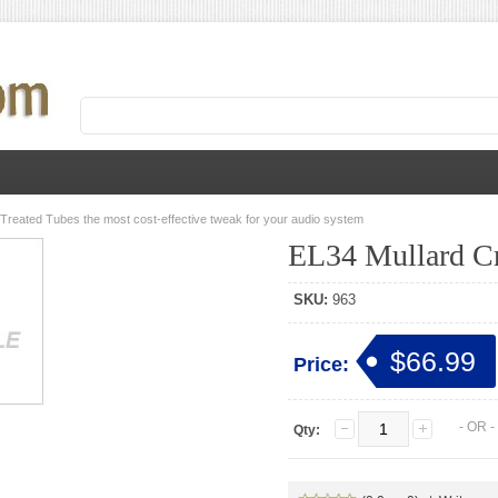
 Treated Tubes the most cost-effective tweak for your audio system
EL34 Mullard Cr
SKU:
963
$66.99
Price:
- OR 
Qty: