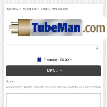
Currency
My Account
Login / Create Account
0 item(s) - $0.00
MENU
»
Home
Cryogenically Treated Tubes the most cost-effective tweak for your audio system