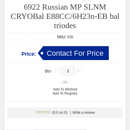
6922 Russian MP SLNM
CRYOBal E88CC/6H23n-EB bal
triodes
SKU:
938
Contact For Price
Price:
Qty:
- OR -
Add To Wishlist
Add To Registry
(0.0 on 0)
|
Write a review