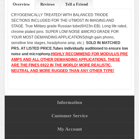
Overview
Reviews
Tell a Friend
CRYOGENICALLY TREATED! WITH BALANCED TRIODE
SECTIONS INCLUDED FOR THE UTMOST IN IMAGING AND
STAGE. True Military grade Russian tube(6H23n-EB). Long life rated,
chrome plated pins. SUPER LOW NOISE &MICRO GRADE FOR
YOUR MOST DEMANDING APPLICATIONS(high gain phono,
sensitive line stages, headphone amp, etc.).
SOLD IN MATCHED
PRS. AT LISTED PRICE.Tubes individually auditioned to ensure low
noise and microphony.
HIGHLY RECOMMEND FOR MODULUS PRE
AMPS AND ALL OTHER DEMANDING APPLICATIONS. THESE
ARE THE FINES 6922 IN THE WORLD! MORE REALISTIC,
NEUTRAL AND MORE RUGGED THAN ANY OTHER TYPE!
Information
Customer Service
My Account