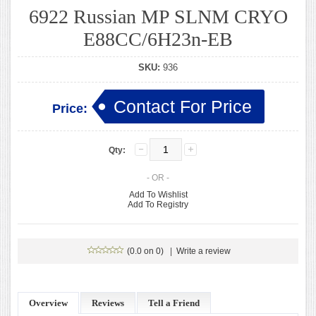
6922 Russian MP SLNM CRYO
E88CC/6H23n-EB
SKU:
936
Contact For Price
Price:
Qty:
- OR -
Add To Wishlist
Add To Registry
(0.0 on 0)
|
Write a review
Overview
Reviews
Tell a Friend