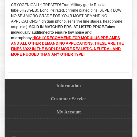
CRYOGENICALLY TREATED! True Military grade Russian
tube(6H23n-EB). Long life rated, chrome plated pins. SUPER LOW
NOISE &MICRO GRADE FOR YOUR MOST DEMANDING
APPLICATIONS(high gain phono, sensitive line stages, headphone
amp, etc.).
SOLD IN MATCHED PRS. AT LISTED PRICE.Tubes
individually auditioned to ensure low noise and
microphony.
HIGHLY RECOMMEND FOR MODULUS PRE AMPS
AND ALL OTHER DEMANDING APPLICATIONS. THESE ARE THE
FINES 6922 IN THE WORLD! MORE REALISTIC, NEUTRAL AND
MORE RUGGED THAN ANY OTHER TYPE!
Information
Customer Service
My Account