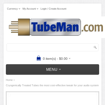
Currency
My Account
Login / Create Account
0 item(s) - $0.00
MENU
»
Home
Cryogenically Treated Tubes the most cost-effective tweak for your audio system