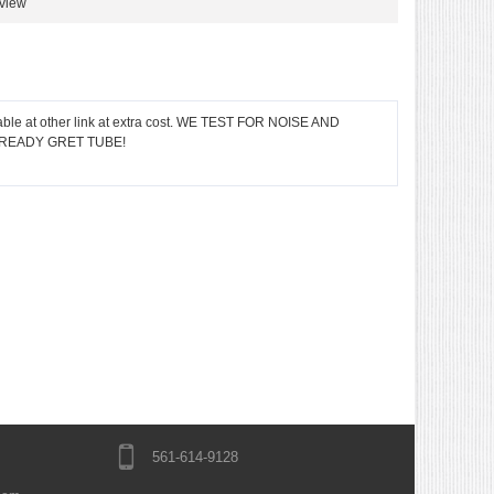
eview
ble at other link at extra cost. WE TEST FOR NOISE AND
LREADY GRET TUBE!
561-614-9128