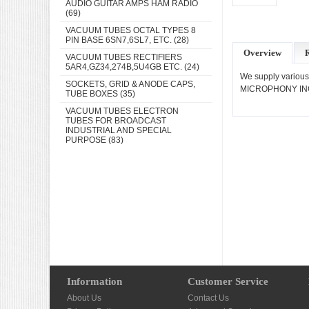
AUDIO GUITAR AMPS HAM RADIO
(69)
VACUUM TUBES OCTAL TYPES 8
PIN BASE 6SN7,6SL7, ETC.
(28)
Overview
VACUUM TUBES RECTIFIERS
5AR4,GZ34,274B,5U4GB ETC.
(24)
We supply various
SOCKETS, GRID & ANODE CAPS,
MICROPHONY INC
TUBE BOXES
(35)
VACUUM TUBES ELECTRON
TUBES FOR BROADCAST
INDUSTRIAL AND SPECIAL
PURPOSE
(83)
Information
Customer Service
About Us
Contact Us