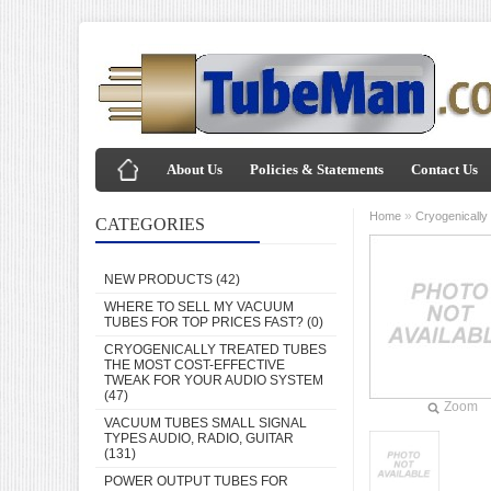
About Us
Policies & Statements
Contact Us
»
Home
Cryogenically
CATEGORIES
NEW PRODUCTS
(42)
WHERE TO SELL MY VACUUM
TUBES FOR TOP PRICES FAST?
(0)
CRYOGENICALLY TREATED TUBES
THE MOST COST-EFFECTIVE
TWEAK FOR YOUR AUDIO SYSTEM
(47)
Zoom
VACUUM TUBES SMALL SIGNAL
TYPES AUDIO, RADIO, GUITAR
(131)
POWER OUTPUT TUBES FOR