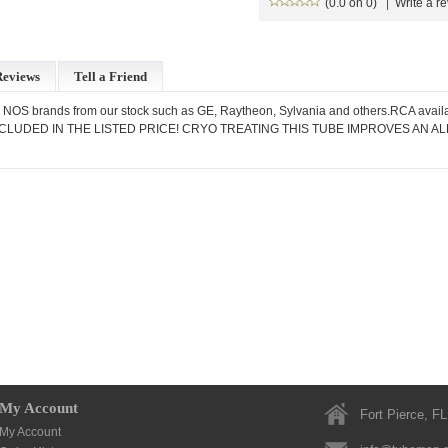
(0.0 on 0)
|
Write a r
Reviews
Tell a Friend
 NOS brands from our stock such as GE, Raytheon, Sylvania and others.RCA availa
LUDED IN THE LISTED PRICE! CRYO TREATING THIS TUBE IMPROVES AN A
My Account
Fort Pierce, FL
My Account