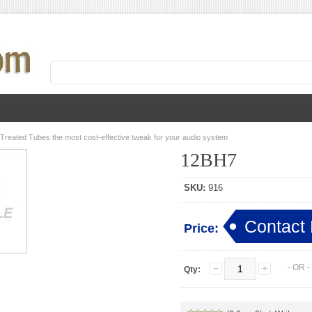
 Treated Tubes the most cost-effective tweak for your audio system
12BH7
SKU:
916
Contact 
Price:
- OR 
Qty: