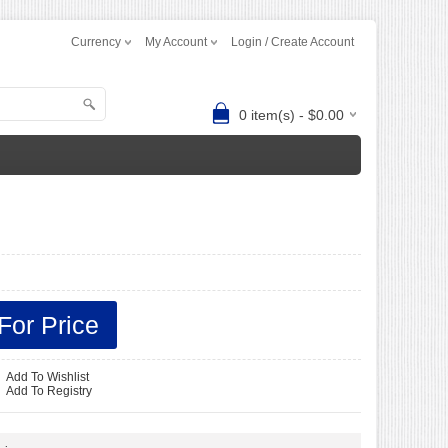
Currency
My Account
Login / Create Account
0 item(s) - $0.00
For Price
Add To Wishlist
-
Add To Registry