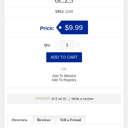
6CZ5
SKU:
1144
$9.99
Price:
Qty:
- OR -
Add To Wishlist
Add To Registry
(0.0 on 0)
|
Write a review
Overview
Reviews
Tell a Friend