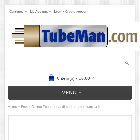
Currency
My Account
Login / Create Account
0 item(s) - $0.00
MENU
»
Home
Power Output Tubes for audio guitar amps ham radio