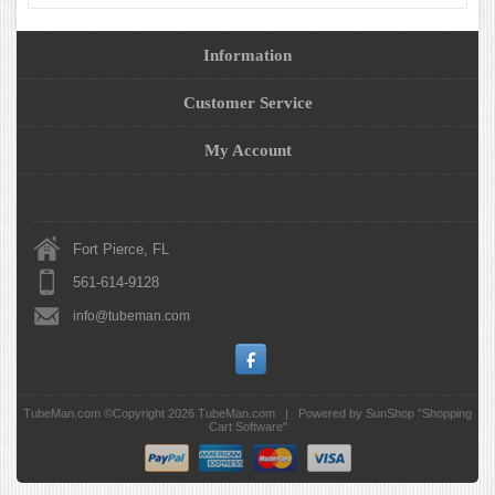
Information
Customer Service
My Account
Fort Pierce, FL
561-614-9128
info@tubeman.com
TubeMan.com ©Copyright 2026
TubeMan.com
|
Powered by SunShop "
Shopping
Cart Software
"